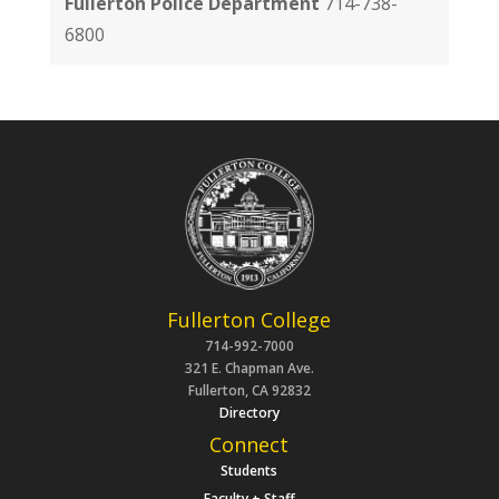
Fullerton Police Department
714-738-
6800
Fullerton College
714-992-7000
321 E. Chapman Ave.
Fullerton, CA 92832
Directory
Connect
Students
Faculty + Staff