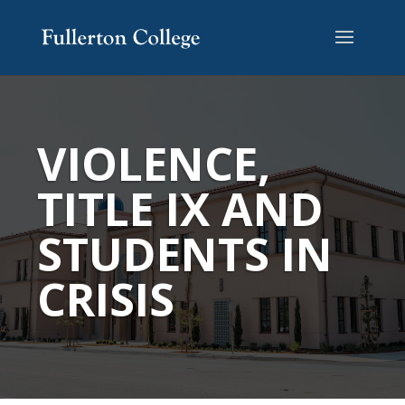
VIOLENCE,
TITLE IX AND
STUDENTS IN
CRISIS