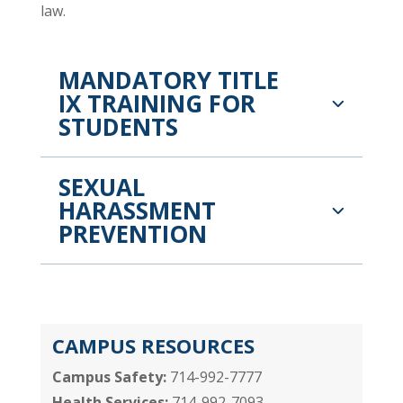
law.
MANDATORY TITLE
IX TRAINING FOR
STUDENTS
SEXUAL
HARASSMENT
PREVENTION
CAMPUS RESOURCES
Campus Safety:
714-992-7777
Health Services:
714-992-7093