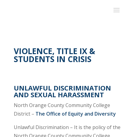
VIOLENCE, TITLE IX &
STUDENTS IN CRISIS
UNLAWFUL DISCRIMINATION
AND SEXUAL HARASSMENT
North Orange County Community College
District –
The Office of Equity and Diversity
Unlawful Discrimination – It is the policy of the
North Orange County Community College