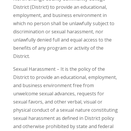
District (District) to provide an educational,
employment, and business environment in
which no person shall be unlawfully subject to
discrimination or sexual harassment, nor
unlawfully denied full and equal access to the
benefits of any program or activity of the
District.
Sexual Harassment – It is the policy of the
District to provide an educational, employment,
and business environment free from
unwelcome sexual advances, requests for
sexual favors, and other verbal, visual or
physical conduct of a sexual nature constituting
sexual harassment as defined in District policy
and otherwise prohibited by state and federal