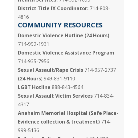
District Title IX Coordinator:
714-808-
4816
COMMUNITY RESOURCES
Domestic Violence Hotline (24 Hours)
714-992-1931
Domestic Violence Assistance Program
714-935-7956
Sexual Assault/Rape Crisis
714-957-2737
(24 Hours
) 949-831-9110
LGBT Hotline
888-843-4564
Sexual Assault Victim Services
714-834-
4317
Anaheim Memorial Hospital
(Safe Place-
Evidence collection & treatment)
714-
999-5136